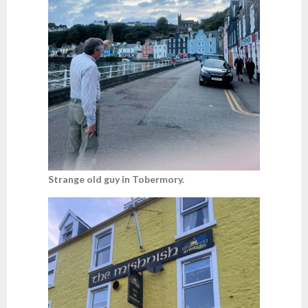
Strange old guy in Tobermory.