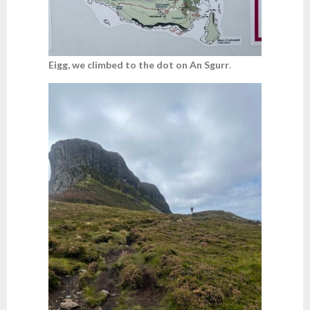
Eigg, we climbed to the dot on An Sgurr
.