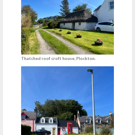
Thatched roof croft house, Plockton.