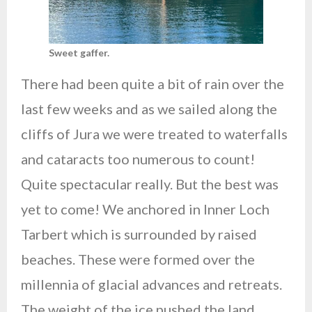
Sweet gaffer.
There had been quite a bit of rain over the
last few weeks and as we sailed along the
cliffs of Jura we were treated to waterfalls
and cataracts too numerous to count!
Quite spectacular really. But the best was
yet to come! We anchored in Inner Loch
Tarbert which is surrounded by raised
beaches. These were formed over the
millennia of glacial advances and retreats.
The weight of the ice pushed the land