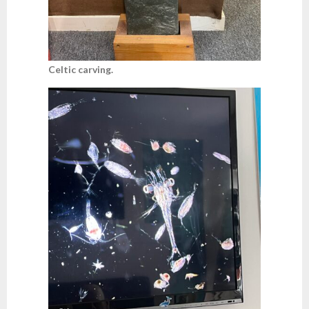
Celtic carving.