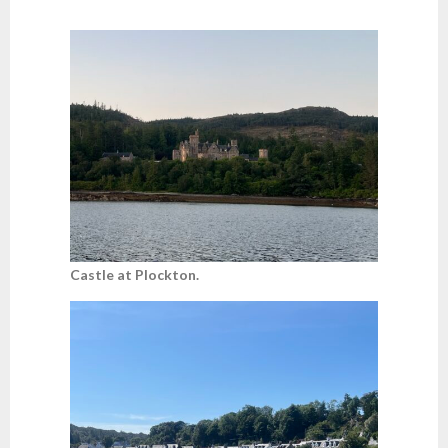
Castle at Plockton.