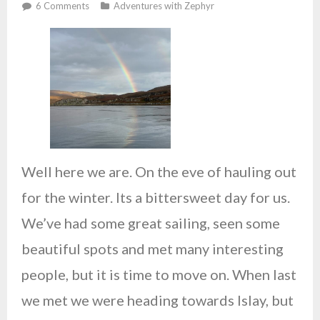
Studio
6
Comments
Adventures with Zephyr
Well here we are. On the eve of hauling out
for the winter. Its a bittersweet day for us.
We’ve had some great sailing, seen some
beautiful spots and met many interesting
people, but it is time to move on. When last
we met we were heading towards Islay, but