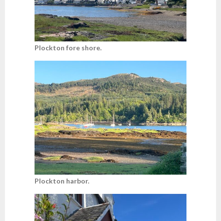
Plockton fore shore.
Plockton harbor.