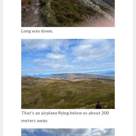
Long way down.
That’s an airplane flying below us about 200
meters away.