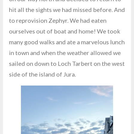
hit all the sights we had missed before. And
to reprovision Zephyr. We had eaten
ourselves out of boat and home! We took
many good walks and ate a marvelous lunch
in town and when the weather allowed we
sailed on down to Loch Tarbert on the west
side of the island of Jura.