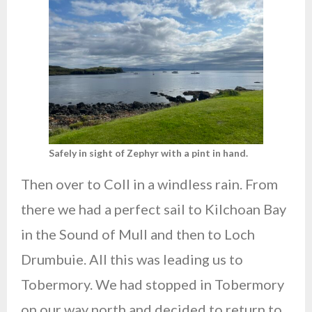
Safely in sight of Zephyr with a pint in hand.
Then over to Coll in a windless rain. From
there we had a perfect sail to Kilchoan Bay
in the Sound of Mull and then to Loch
Drumbuie. All this was leading us to
Tobermory. We had stopped in Tobermory
on our way north and decided to return to