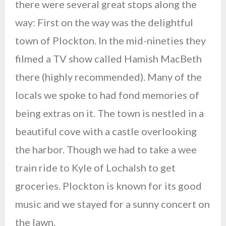
there were several great stops along the
way: First on the way was the delightful
town of Plockton. In the mid-nineties they
filmed a TV show called Hamish MacBeth
there (highly recommended). Many of the
locals we spoke to had fond memories of
being extras on it. The town is nestled in a
beautiful cove with a castle overlooking
the harbor. Though we had to take a wee
train ride to Kyle of Lochalsh to get
groceries. Plockton is known for its good
music and we stayed for a sunny concert on
the lawn.