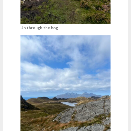
Up through the bog.