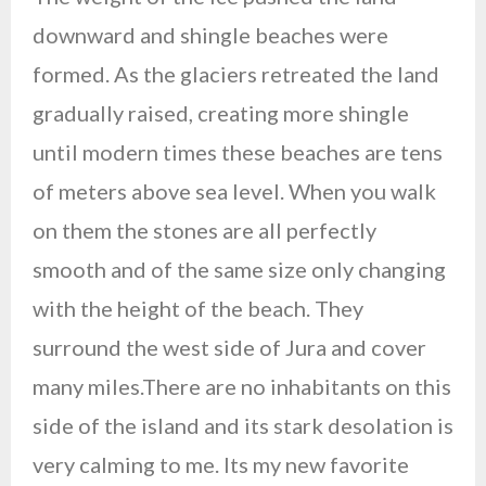
downward and shingle beaches were
formed. As the glaciers retreated the land
gradually raised, creating more shingle
until modern times these beaches are tens
of meters above sea level. When you walk
on them the stones are all perfectly
smooth and of the same size only changing
with the height of the beach. They
surround the west side of Jura and cover
many miles.There are no inhabitants on this
side of the island and its stark desolation is
very calming to me. Its my new favorite