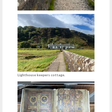
Lighthouse keepers cottage.