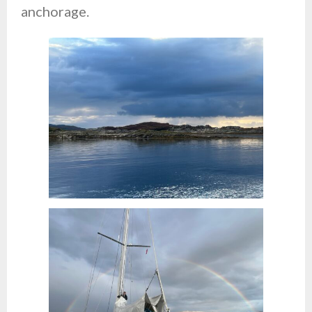
anchorage.