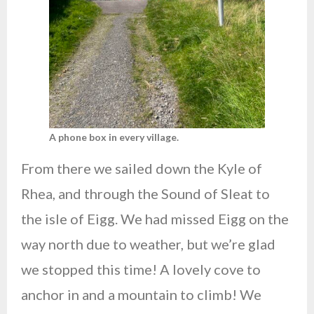
A phone box in every village.
From there we sailed down the Kyle of
Rhea, and through the Sound of Sleat to
the isle of Eigg. We had missed Eigg on the
way north due to weather, but we’re glad
we stopped this time! A lovely cove to
anchor in and a mountain to climb! We