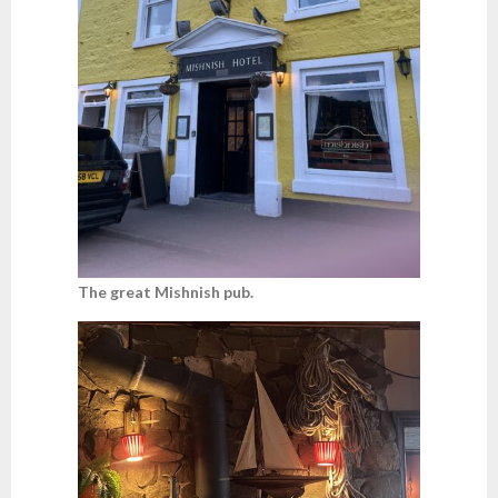
The great Mishnish pub.