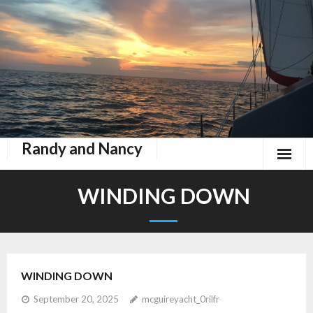
Randy and Nancy
Book Nook
WINDING DOWN
Contact
Home
WINDING DOWN
Keeping Up With Zephyr
September 20, 2025
mcguireyacht_0rilfr