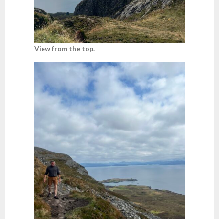
View from the top.