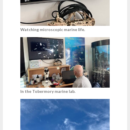
Watching microscopic marine life.
In the Tobermory marine lab.