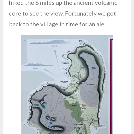
hiked the 6 miles up the ancient volcanic
core to see the view. Fortunately we got
back to the village in time for an ale.