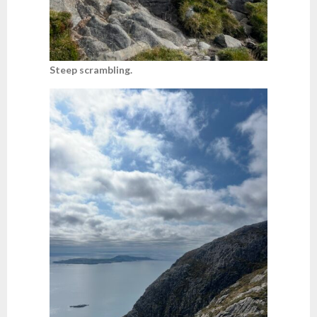
Steep scrambling.