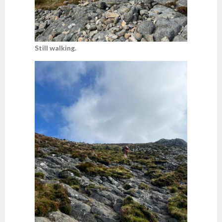
Still walking.