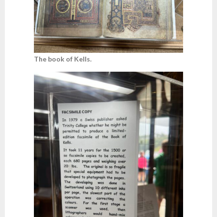
The book of Kells.