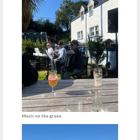
Music on the green.