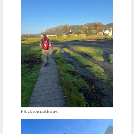
Plockton pathway.