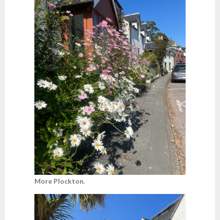
More Plockton.