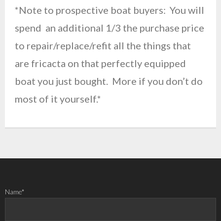
*Note to prospective boat buyers: You will
spend an additional 1/3 the purchase price
to repair/replace/refit all the things that
are fricacta on that perfectly equipped
boat you just bought. More if you don’t do
most of it yourself.*
Name*