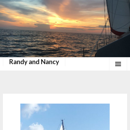
Randy and Nancy
Book Nook
Contact
Home
Keeping Up With Zephyr