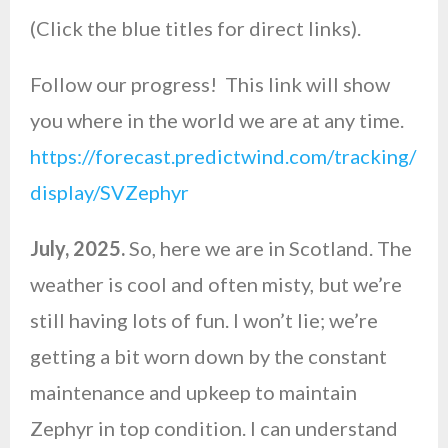
(Click the blue titles for direct links).
Follow our progress! This link will show
you where in the world we are at any time.
https://forecast.predictwind.com/tracking/
display/SVZephyr
July, 2025.
So, here we are in Scotland. The
weather is cool and often misty, but we’re
still having lots of fun. I won’t lie; we’re
getting a bit worn down by the constant
maintenance and upkeep to maintain
Zephyr in top condition. I can understand