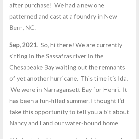
after purchase! We had a new one
patterned and cast at a foundry in New
Bern, NC.
Sep, 2021
. So, hi there! We are currently
sitting in the Sassafras river in the
Chesapeake Bay waiting out the remnants
of yet another hurricane. This time it’s Ida.
We were in Narragansett Bay for Henri. It
has been a fun-filled summer. I thought I’d
take this opportunity to tell you a bit about
Nancy and I and our water-bound home.