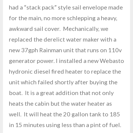
had a “stack pack” style sail envelope made
for the main, no more schlepping a heavy,
awkward sail cover. Mechanically, we
replaced the derelict water maker with a
new 37gph Rainman unit that runs on 110v
generator power. I installed a new Webasto
hydronic diesel fired heater to replace the
unit which failed shortly after buying the
boat. It is a great addition that not only
heats the cabin but the water heater as
well. It will heat the 20 gallon tank to 185
in 15 minutes using less than a pint of fuel.