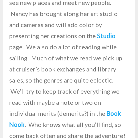
see new places and meet new people.
Nancy has brought along her art studio
and cameras and will add color by
presenting her creations on the
Studio
page. We also do a lot of reading while
sailing. Much of what we read we pick up
at cruiser’s book exchanges and library
sales, so the genres are quite eclectic.
We’ll try to keep track of everything we
read with maybe a note or two on
individual merits (demerits?) in the
Book
Nook
. Who knows what all you’ll find, so
come back often and share the adventure!