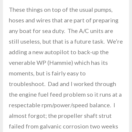
These things on top of the usual pumps,
hoses and wires that are part of preparing
any boat for sea duty. The A/C units are
still useless, but that is a future task. We’re
adding a new autopilot to back-up the
venerable WP (Hammie) which has its
moments, but is fairly easy to
troubleshoot. Dad and I worked through
the engine fuel feed problem so it runs at a
respectable rpm/power/speed balance. I
almost forgot; the propeller shaft strut
failed from galvanic corrosion two weeks