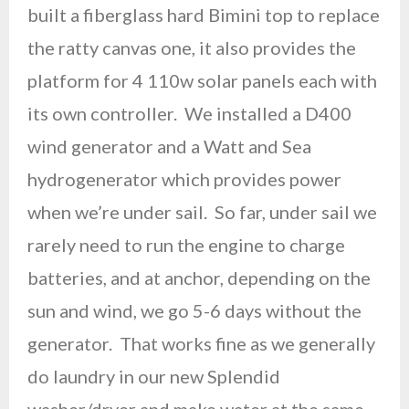
built a fiberglass hard Bimini top to replace
the ratty canvas one, it also provides the
platform for 4 110w solar panels each with
its own controller. We installed a D400
wind generator and a Watt and Sea
hydrogenerator which provides power
when we’re under sail. So far, under sail we
rarely need to run the engine to charge
batteries, and at anchor, depending on the
sun and wind, we go 5-6 days without the
generator. That works fine as we generally
do laundry in our new Splendid