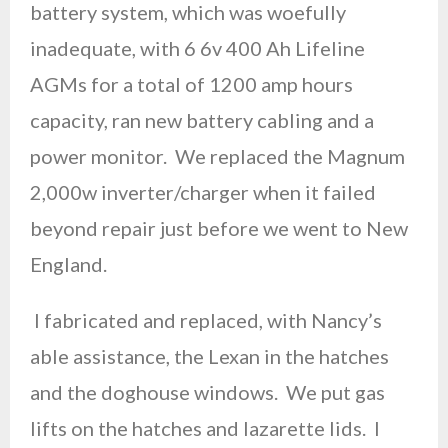
battery system, which was woefully
inadequate, with 6 6v 400 Ah Lifeline
AGMs for a total of 1200 amp hours
capacity, ran new battery cabling and a
power monitor. We replaced the Magnum
2,000w inverter/charger when it failed
beyond repair just before we went to New
England.
I fabricated and replaced, with Nancy’s
able assistance, the Lexan in the hatches
and the doghouse windows. We put gas
lifts on the hatches and lazarette lids. I