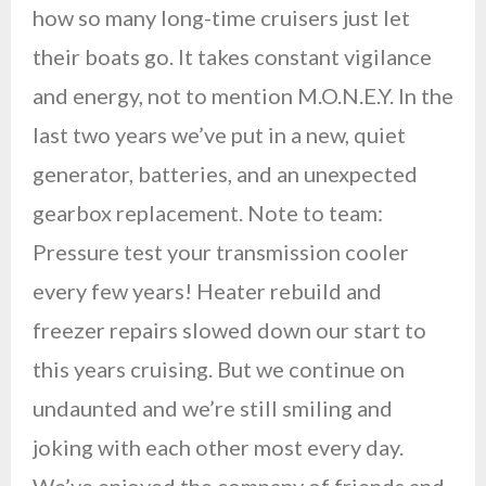
how so many long-time cruisers just let
their boats go. It takes constant vigilance
and energy, not to mention M.O.N.E.Y. In the
last two years we’ve put in a new, quiet
generator, batteries, and an unexpected
gearbox replacement. Note to team:
Pressure test your transmission cooler
every few years! Heater rebuild and
freezer repairs slowed down our start to
this years cruising. But we continue on
undaunted and we’re still smiling and
joking with each other most every day.