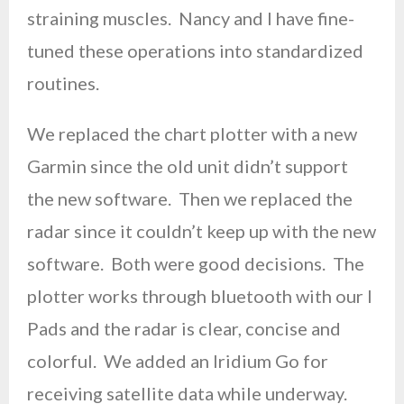
straining muscles. Nancy and I have fine-
tuned these operations into standardized
routines.
We replaced the chart plotter with a new
Garmin since the old unit didn’t support
the new software. Then we replaced the
radar since it couldn’t keep up with the new
software. Both were good decisions. The
plotter works through bluetooth with our I
Pads and the radar is clear, concise and
colorful. We added an Iridium Go for
receiving satellite data while underway.