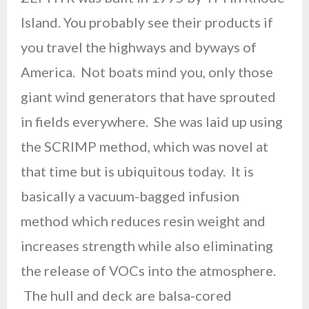
Island. You probably see their products if
you travel the highways and byways of
America. Not boats mind you, only those
giant wind generators that have sprouted
in fields everywhere. She was laid up using
the SCRIMP method, which was novel at
that time but is ubiquitous today. It is
basically a vacuum-bagged infusion
method which reduces resin weight and
increases strength while also eliminating
the release of VOCs into the atmosphere.
The hull and deck are balsa-cored