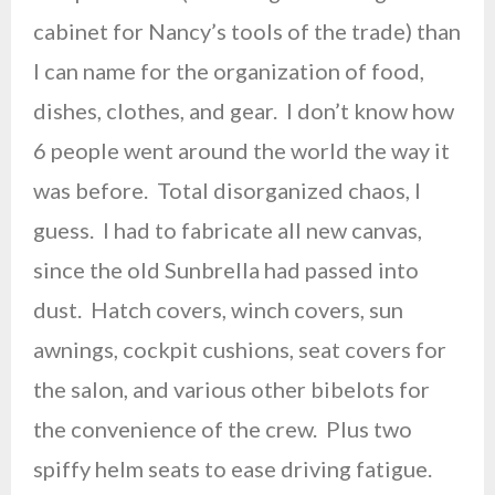
cabinet for Nancy’s tools of the trade) than
I can name for the organization of food,
dishes, clothes, and gear. I don’t know how
6 people went around the world the way it
was before. Total disorganized chaos, I
guess. I had to fabricate all new canvas,
since the old Sunbrella had passed into
dust. Hatch covers, winch covers, sun
awnings, cockpit cushions, seat covers for
the salon, and various other bibelots for
the convenience of the crew. Plus two
spiffy helm seats to ease driving fatigue.