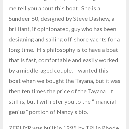
me tell you about this boat. She is a
Sundeer 60, designed by Steve Dashew, a
brilliant, if opinionated, guy who has been
designing and sailing off-shore yachts for a
long time. His philosophy is to have a boat
that is fast, comfortable and easily worked
by a middle-aged couple. I wanted this
boat when we bought the Tayana, but it was
then ten times the price of the Tayana. It
still is, but I will refer you to the “financial
genius” portion of Nancy’s bio.
ZEPHYR was built in 1995 by TPI in Rhode