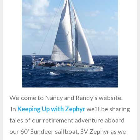
Studio
Welcome to Nancy and Randy’s website.
In
Keeping Up with Zephyr
we’ll be sharing
tales of our retirement adventure aboard
our 60′ Sundeer sailboat, SV Zephyr as we