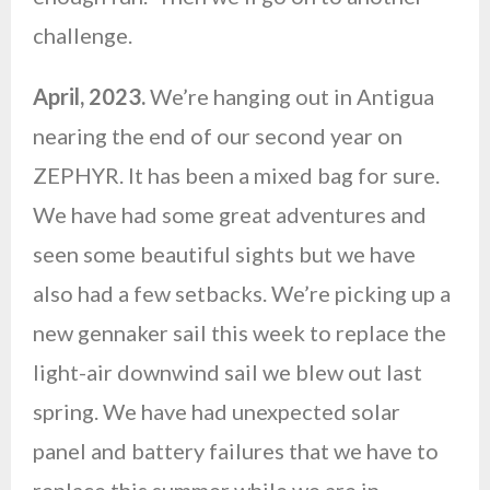
challenge.
April, 2023.
We’re hanging out in Antigua
nearing the end of our second year on
ZEPHYR. It has been a mixed bag for sure.
We have had some great adventures and
seen some beautiful sights but we have
also had a few setbacks. We’re picking up a
new gennaker sail this week to replace the
light-air downwind sail we blew out last
spring. We have had unexpected solar
panel and battery failures that we have to