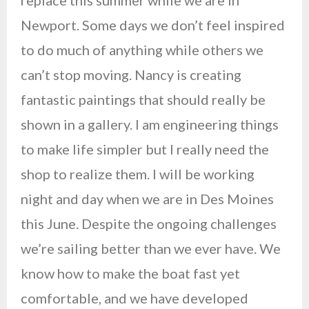
replace this summer while we are in
Newport. Some days we don’t feel inspired
to do much of anything while others we
can’t stop moving. Nancy is creating
fantastic paintings that should really be
shown in a gallery. I am engineering things
to make life simpler but I really need the
shop to realize them. I will be working
night and day when we are in Des Moines
this June. Despite the ongoing challenges
we’re sailing better than we ever have. We
know how to make the boat fast yet
comfortable, and we have developed