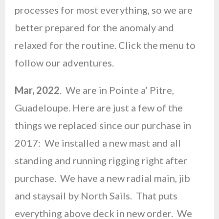
processes for most everything, so we are
better prepared for the anomaly and
relaxed for the routine. Click the menu to
follow our adventures.
Mar, 2022
. We are in Pointe a’ Pitre,
Guadeloupe. Here are just a few of the
things we replaced since our purchase in
2017: We installed a new mast and all
standing and running rigging right after
purchase. We have a new radial main, jib
and staysail by North Sails. That puts
everything above deck in new order. We