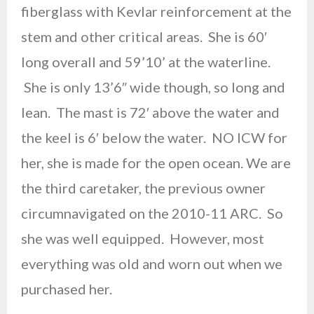
fiberglass with Kevlar reinforcement at the
stem and other critical areas. She is 60′
long overall and 59’10’ at the waterline.
She is only 13’6″ wide though, so long and
lean. The mast is 72′ above the water and
the keel is 6′ below the water. NO ICW for
her, she is made for the open ocean. We are
the third caretaker, the previous owner
circumnavigated on the 2010-11 ARC. So
she was well equipped. However, most
everything was old and worn out when we
purchased her.