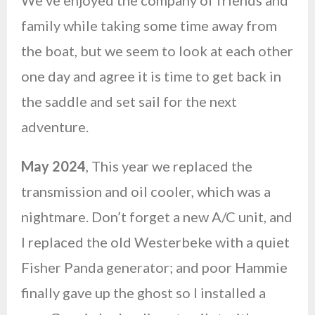
We’ve enjoyed the company of friends and
family while taking some time away from
the boat, but we seem to look at each other
one day and agree it is time to get back in
the saddle and set sail for the next
adventure.
May 2024
, This year we replaced the
transmission and oil cooler, which was a
nightmare. Don’t forget a new A/C unit, and
I replaced the old Westerbeke with a quiet
Fisher Panda generator; and poor Hammie
finally gave up the ghost so I installed a