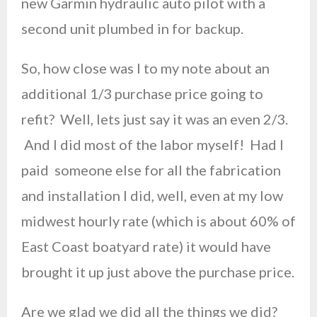
new Garmin hydraulic auto pilot with a
second unit plumbed in for backup.
So, how close was I to my note about an
additional 1/3 purchase price going to
refit? Well, lets just say it was an even 2/3.
And I did most of the labor myself! Had I
paid someone else for all the fabrication
and installation I did, well, even at my low
midwest hourly rate (which is about 60% of
East Coast boatyard rate) it would have
brought it up just above the purchase price.
Are we glad we did all the things we did?