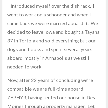
I introduced myself over the dish rack. I
went to work on a schooner and when I
came back we were married aboard it. We
decided to leave Iowa and bought a Tayana
37 in Tortola and sold everything but our
dogs and books and spent several years
aboard, mostly in Annapolis as we still
needed to work.
Now, after 22 years of concluding we’re
compatible we are full-time aboard
ZEPHYR, having rented our house in Des
Moines through a property manager. Let