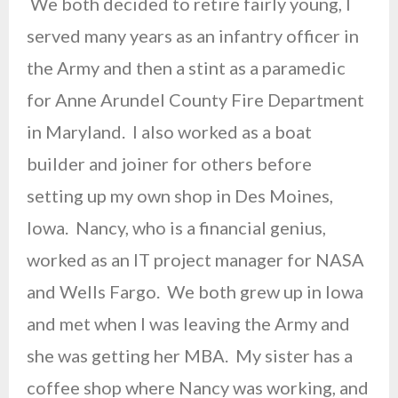
We both decided to retire fairly young, I
served many years as an infantry officer in
the Army and then a stint as a paramedic
for Anne Arundel County Fire Department
in Maryland. I also worked as a boat
builder and joiner for others before
setting up my own shop in Des Moines,
Iowa. Nancy, who is a financial genius,
worked as an IT project manager for NASA
and Wells Fargo. We both grew up in Iowa
and met when I was leaving the Army and
she was getting her MBA. My sister has a
coffee shop where Nancy was working, and