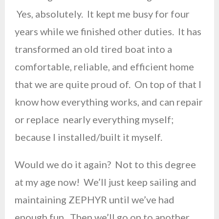
Yes, absolutely. It kept me busy for four
years while we finished other duties. It has
transformed an old tired boat into a
comfortable, reliable, and efficient home
that we are quite proud of. On top of that I
know how everything works, and can repair
or replace nearly everything myself;
because I installed/built it myself.
Would we do it again? Not to this degree
at my age now! We’ll just keep sailing and
maintaining ZEPHYR until we’ve had
enough fun. Then we’ll go on to another