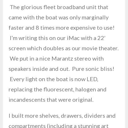
The glorious fleet broadband unit that
came with the boat was only marginally
faster and 8 times more expensive to use!
I’m writing this on our iMac with a 22′
screen which doubles as our movie theater.
We put in a nice Marantz stereo with
speakers inside and out. Pure sonic bliss!
Every light on the boat is now LED,
replacing the fluorescent, halogen and
incandescents that were original.
I built more shelves, drawers, dividers and
compartments (including a stunning art