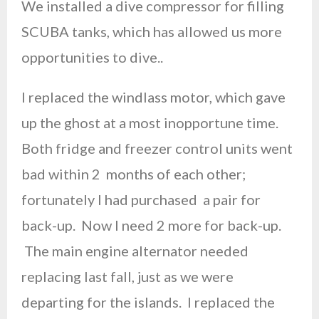
We installed a dive compressor for filling
SCUBA tanks, which has allowed us more
opportunities to dive..
I replaced the windlass motor, which gave
up the ghost at a most inopportune time.
Both fridge and freezer control units went
bad within 2 months of each other;
fortunately I had purchased a pair for
back-up. Now I need 2 more for back-up.
The main engine alternator needed
replacing last fall, just as we were
departing for the islands. I replaced the