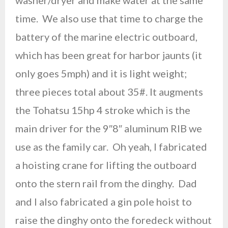
washer/dryer and make water at the same
time. We also use that time to charge the
battery of the marine electric outboard,
which has been great for harbor jaunts (it
only goes 5mph) and it is light weight;
three pieces total about 35#. It augments
the Tohatsu 15hp 4 stroke which is the
main driver for the 9″8″ aluminum RIB we
use as the family car. Oh yeah, I fabricated
a hoisting crane for lifting the outboard
onto the stern rail from the dinghy. Dad
and I also fabricated a gin pole hoist to
raise the dinghy onto the foredeck without