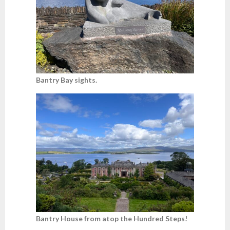
Bantry Bay sights.
Bantry House from atop the Hundred Steps!