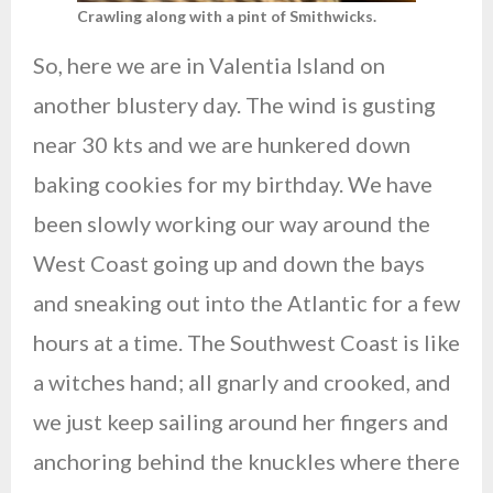
Crawling along with a pint of Smithwicks.
So, here we are in Valentia Island on
another blustery day. The wind is gusting
near 30 kts and we are hunkered down
baking cookies for my birthday. We have
been slowly working our way around the
West Coast going up and down the bays
and sneaking out into the Atlantic for a few
hours at a time. The Southwest Coast is like
a witches hand; all gnarly and crooked, and
we just keep sailing around her fingers and
anchoring behind the knuckles where there