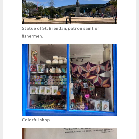
Statue of St. Brendan, patron saint of
fishermen.
Colorful shop.