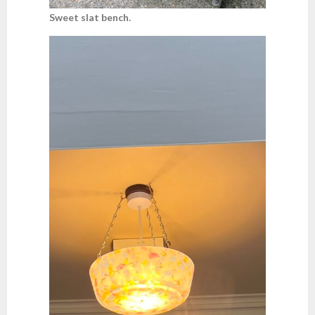
Sweet slat bench.