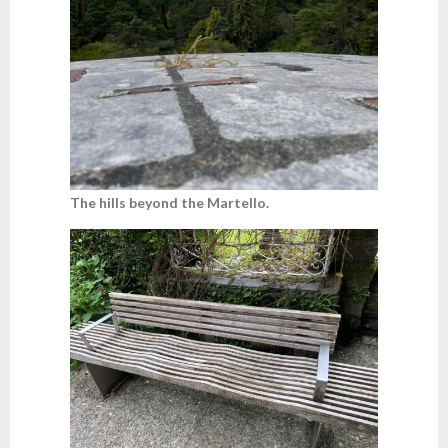
The hills beyond the Martello.