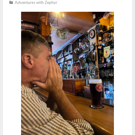
Studio
Adventures with Zephyr