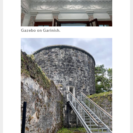
Gazebo on Garinish.