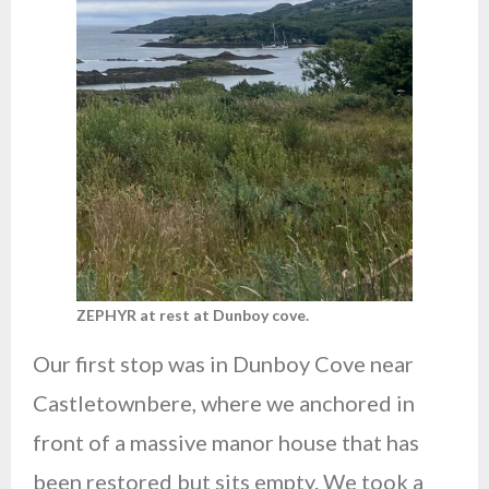
ZEPHYR at rest at Dunboy cove.
Our first stop was in Dunboy Cove near
Castletownbere, where we anchored in
front of a massive manor house that has
been restored but sits empty. We took a