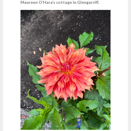
Maureen O’Hara’s cottage in Glengarriff.