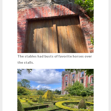
The stables had busts of favorite horses over
the stalls.