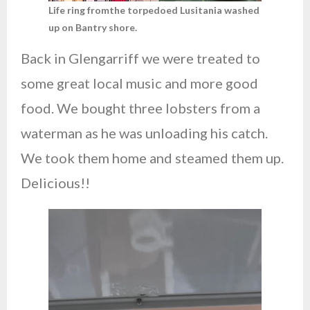
Life ring fromthe torpedoed Lusitania washed
up on Bantry shore.
Back in Glengarriff we were treated to
some great local music and more good
food. We bought three lobsters from a
waterman as he was unloading his catch.
We took them home and steamed them up.
Delicious!!