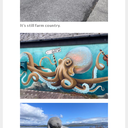
It’s still farm country.