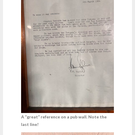
A “great” reference on a pub wall. Note the
last line!