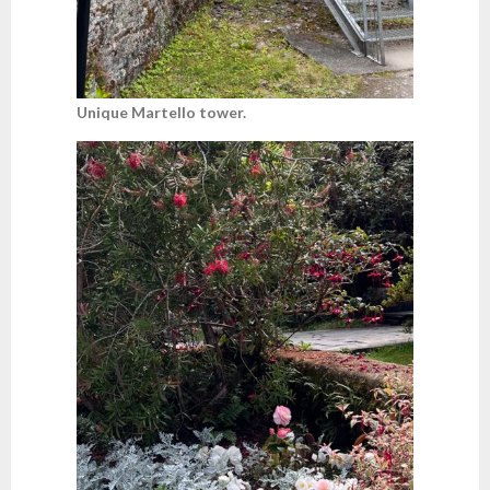
Unique Martello tower.