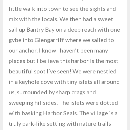
little walk into town to see the sights and
mix with the locals. We then had a sweet
sail up Bantry Bay on a deep reach with one
gybe into Glengarriff where we sailed to
our anchor. I know I haven’t been many
places but I believe this harbor is the most
beautiful spot I’ve seen! We were nestled
in a keyhole cove with tiny islets all around
us, surrounded by sharp crags and
sweeping hillsides. The islets were dotted
with basking Harbor Seals. The village is a
truly park-like setting with nature trails