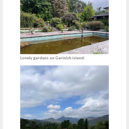
Lovely gardens on Garinish island.