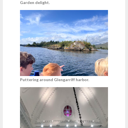
Garden delight.
Puttering around Glengarriff harbor.