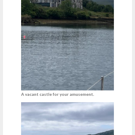
A vacant castle for your amusement.