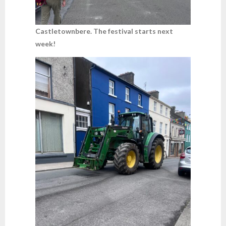
Castletownbere. The festival starts next
week!