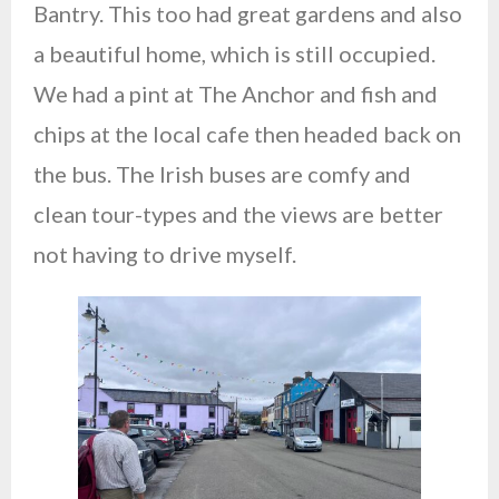
Bantry. This too had great gardens and also
a beautiful home, which is still occupied.
We had a pint at The Anchor and fish and
chips at the local cafe then headed back on
the bus. The Irish buses are comfy and
clean tour-types and the views are better
not having to drive myself.