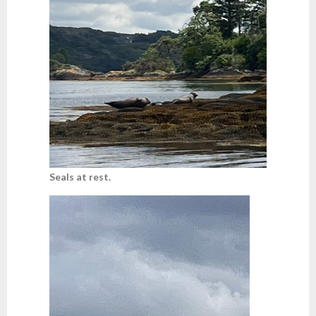
Seals at rest.