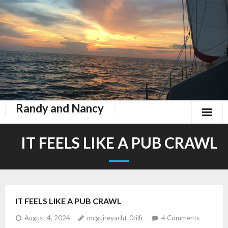
Randy and Nancy
Book Nook
IT FEELS LIKE A PUB CRAWL
Contact
Home
IT FEELS LIKE A PUB CRAWL
Keeping Up With Zephyr
August 4, 2024
mcguireyacht_0rilfr
4
Comments