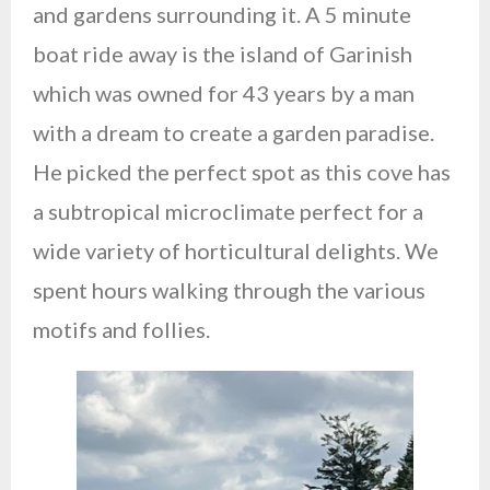
and gardens surrounding it. A 5 minute
boat ride away is the island of Garinish
which was owned for 43 years by a man
with a dream to create a garden paradise.
He picked the perfect spot as this cove has
a subtropical microclimate perfect for a
wide variety of horticultural delights. We
spent hours walking through the various
motifs and follies.