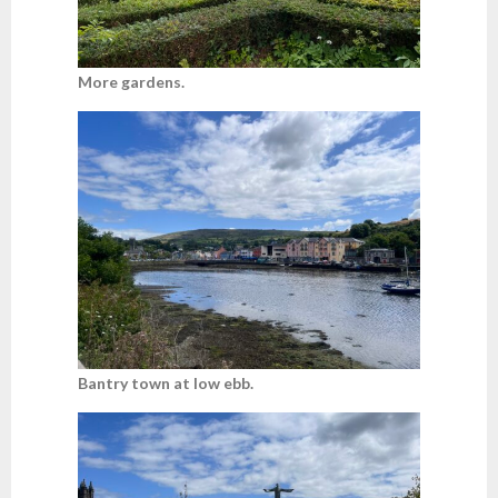
More gardens.
Bantry town at low ebb.