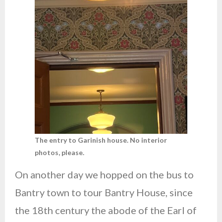
The entry to Garinish house. No interior
photos, please.
On another day we hopped on the bus to
Bantry town to tour Bantry House, since
the 18th century the abode of the Earl of