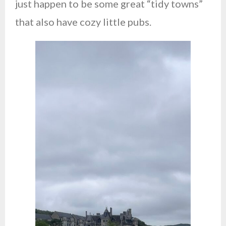
just happen to be some great “tidy towns”
that also have cozy little pubs.