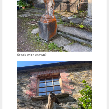
Stork with crown?