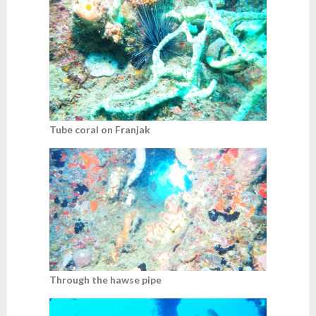
Tube coral on Franjak
Through the hawse pipe