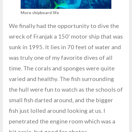
More shipboard life
We finally had the opportunity to dive the
wreck of Franjak a 150′ motor ship that was
sunk in 1995. It lies in 70 feet of water and
was truly one of my favorite dives of all
time. The corals and sponges were quite
varied and healthy. The fish surrounding
the hull were fun to watch as the schools of
small fish darted around, and the bigger
fish just lolled around looking at us. I
penetrated the engine room which was a
bit eerie, but good for photos.