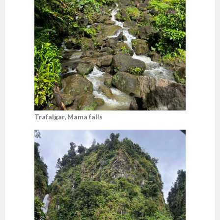
Trafalgar, Mama falls