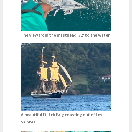
The view from the masthead. 72′ to the water
A beautiful Dutch Brig coasting out of Les
Sainte
s