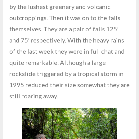
by the lushest greenery and volcanic
outcroppings. Then it was on to the falls
themselves. They are a pair of falls 125′
and 75′ respectively. With the heavy rains
of the last week they were in full chat and
quite remarkable. Although a large
rockslide triggered by a tropical storm in
1995 reduced their size somewhat they are
still roaring away.