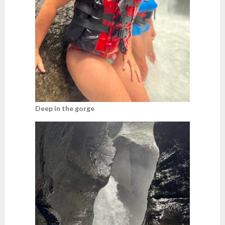
Deep in the gorge