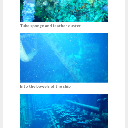
Tube sponge and feather duster
Into the bowels of the ship