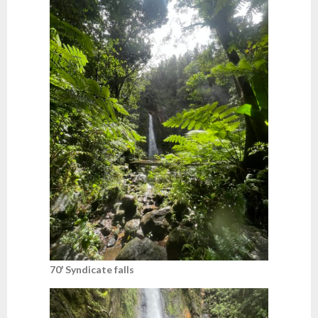
70′ Syndicate falls