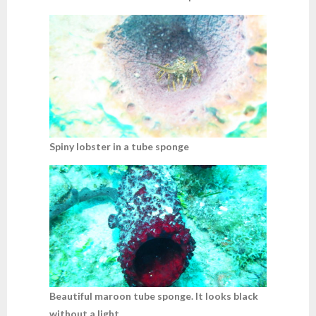
Spiny lobster in a tube sponge
Beautiful maroon tube sponge. It looks black
without a light