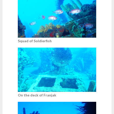
Squad of Soldierfish
On the deck of Franjak