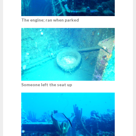
The engine; ran when parked
Someone left the seat up