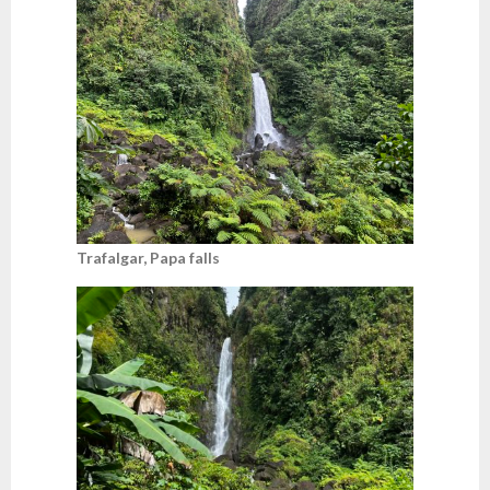
Trafalgar, Papa falls