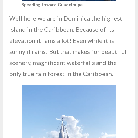
Speeding toward Guadeloupe
Well here we are in Dominica the highest
island in the Caribbean. Because of its
elevation it rains a lot! Even while it is
sunny it rains! But that makes for beautiful
scenery, magnificent waterfalls and the
only true rain forest in the Caribbean.