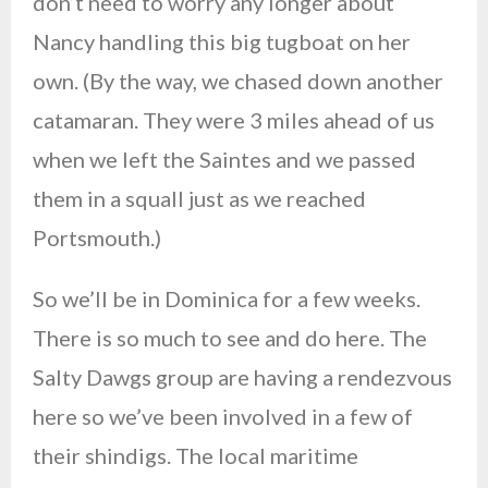
don’t need to worry any longer about
Nancy handling this big tugboat on her
own. (By the way, we chased down another
catamaran. They were 3 miles ahead of us
when we left the Saintes and we passed
them in a squall just as we reached
Portsmouth.)
So we’ll be in Dominica for a few weeks.
There is so much to see and do here. The
Salty Dawgs group are having a rendezvous
here so we’ve been involved in a few of
their shindigs. The local maritime