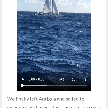
We finally left Antigua and sailed to
Guadeloupe. It was a fast and exciting romp