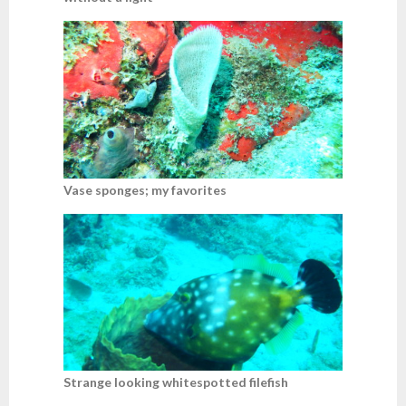
Vase sponges; my favorites
Strange looking whitespotted filefish