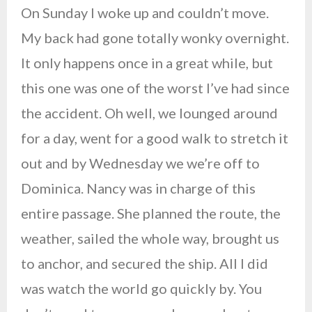
On Sunday I woke up and couldn’t move.
My back had gone totally wonky overnight.
It only happens once in a great while, but
this one was one of the worst I’ve had since
the accident. Oh well, we lounged around
for a day, went for a good walk to stretch it
out and by Wednesday we we’re off to
Dominica. Nancy was in charge of this
entire passage. She planned the route, the
weather, sailed the whole way, brought us
to anchor, and secured the ship. All I did
was watch the world go quickly by. You