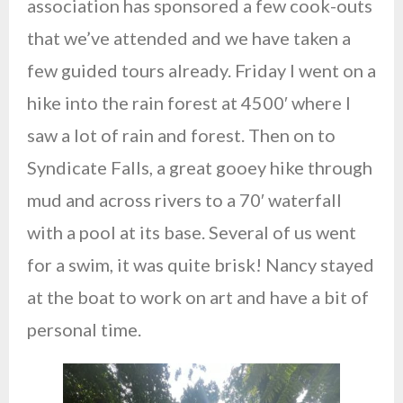
association has sponsored a few cook-outs
that we’ve attended and we have taken a
few guided tours already. Friday I went on a
hike into the rain forest at 4500′ where I
saw a lot of rain and forest. Then on to
Syndicate Falls, a great gooey hike through
mud and across rivers to a 70′ waterfall
with a pool at its base. Several of us went
for a swim, it was quite brisk! Nancy stayed
at the boat to work on art and have a bit of
personal time.