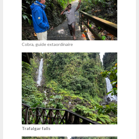
Cobra, guide extaordinaire
Trafalgar falls