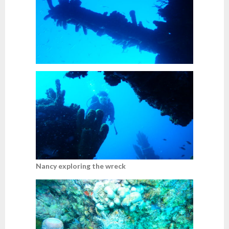
Nancy exploring the wreck