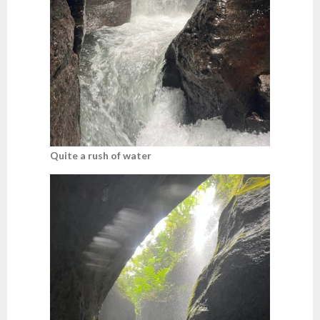
Quite a rush of water