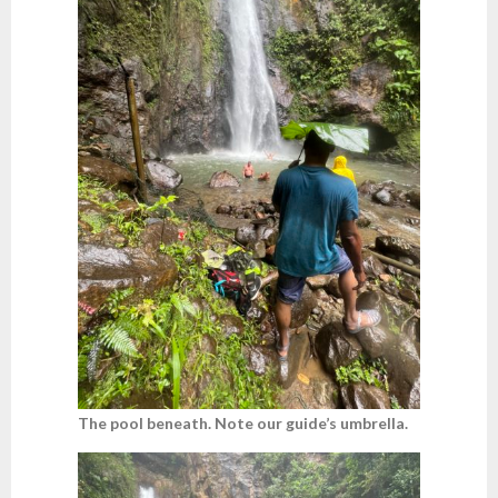
The pool beneath. Note our guide’s umbrella.