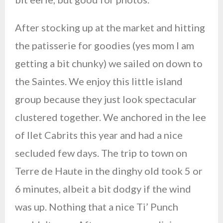
After stocking up at the market and hitting
the patisserie for goodies (yes mom I am
getting a bit chunky) we sailed on down to
the Saintes. We enjoy this little island
group because they just look spectacular
clustered together. We anchored in the lee
of Ilet Cabrits this year and had a nice
secluded few days. The trip to town on
Terre de Haute in the dinghy old took 5 or
6 minutes, albeit a bit dodgy if the wind
was up. Nothing that a nice Ti’ Punch