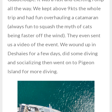
all the way. We kept above 9kts the whole
trip and had fun overhauling a catamaran
(always fun to squash the myth of cats
being faster off the wind). They even sent
us a video of the event. We wound up in
Deshaies for a few days, did some diving
and socializing then went on to Pigeon
Island for more diving.