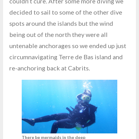
couldn’t cure. After some more diving we
decided to sail to some of the other dive
spots around the islands but the wind
being out of the north they were all
untenable anchorages so we ended up just
circumnavigating Terre de Bas island and
re-anchoring back at Cabrits.
There be mermaids in the deep