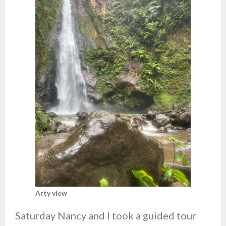
Arty view
Saturday Nancy and I took a guided tour