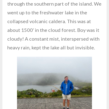
through the southern part of the island. We
went up to the freshwater lake in the
collapsed volcanic caldera. This was at
about 1500′ in the cloud forest. Boy was it
cloudy! A constant mist, interspersed with
heavy rain, kept the lake all but invisible.