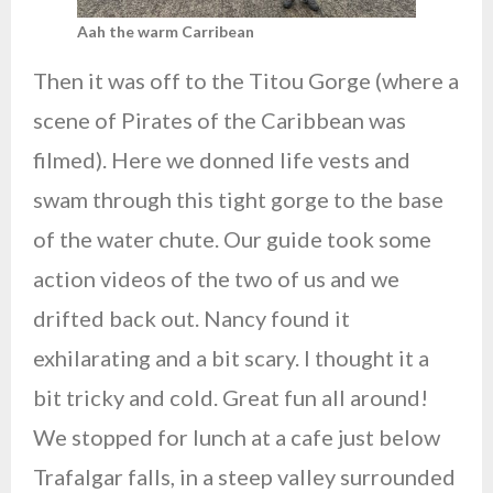
Aah the warm Carribean
Then it was off to the Titou Gorge (where a
scene of Pirates of the Caribbean was
filmed). Here we donned life vests and
swam through this tight gorge to the base
of the water chute. Our guide took some
action videos of the two of us and we
drifted back out. Nancy found it
exhilarating and a bit scary. I thought it a
bit tricky and cold. Great fun all around!
We stopped for lunch at a cafe just below
Trafalgar falls, in a steep valley surrounded