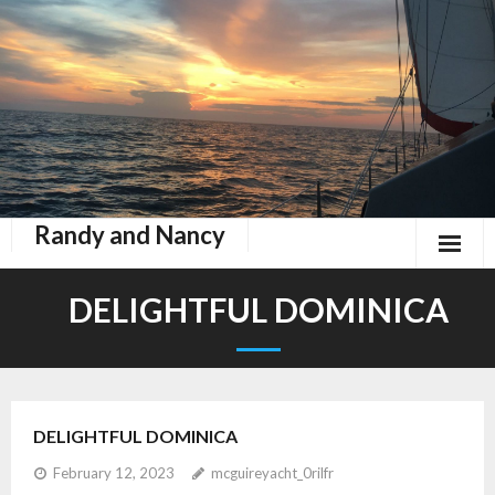
Randy and Nancy
Book Nook
DELIGHTFUL DOMINICA
Contact
Home
DELIGHTFUL DOMINICA
Keeping Up With Zephyr
February 12, 2023
mcguireyacht_0rilfr