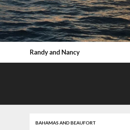
Randy and Nancy
BAHAMAS AND BEAUFORT