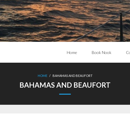
Home
Book Nook
Co
HOME
/
BAHAMAS AND BEAUFORT
BAHAMAS AND BEAUFORT