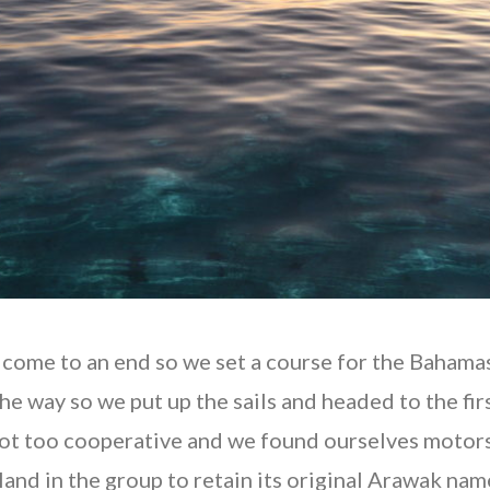
to come to an end so we set a course for the Bahama
 the way so we put up the sails and headed to the fi
not too cooperative and we found ourselves motorsa
land in the group to retain its original Arawak na