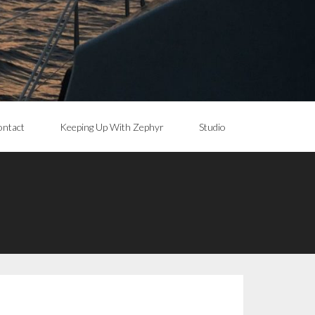
ntact
Keeping Up With Zephyr
Studio