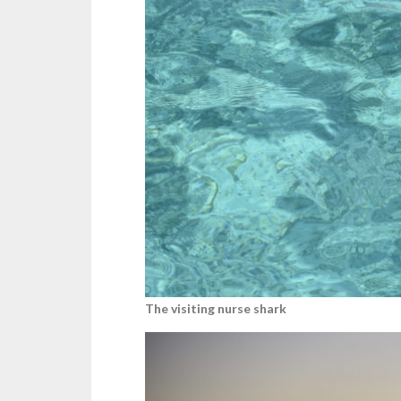
The visiting nurse shark