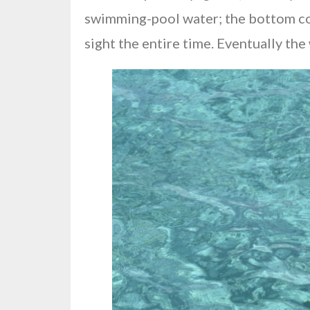
swimming-pool water; the bottom cover
sight the entire time. Eventually th