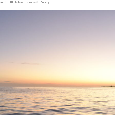
ent
Adventures with Zephyr