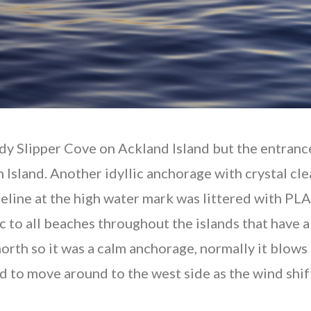
dy Slipper Cove on Ackland Island but the entranc
 Island. Another idyllic anchorage with crystal cle
oreline at the high water mark was littered with PL
c to all beaches throughout the islands that have
rth so it was a calm anchorage, normally it blows r
to move around to the west side as the wind shifte