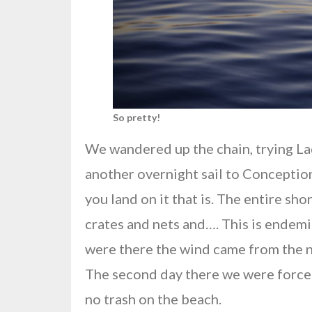
So pretty!
We wandered up the chain, trying La
another overnight sail to Conception
you land on it that is. The entire sh
crates and nets and…. This is endemi
were there the wind came from the no
The second day there we were forced 
no trash on the beach.