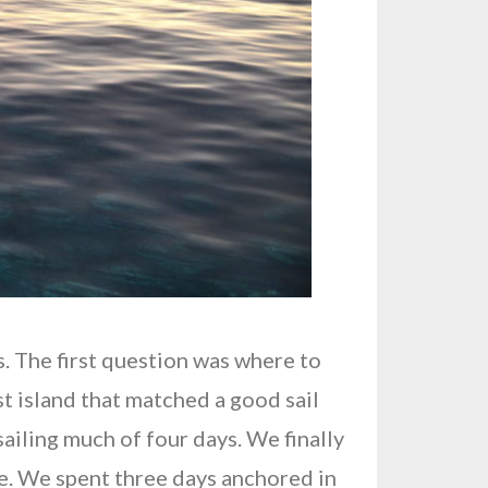
s. The first question was where to
rst island that matched a good sail
iling much of four days. We finally
me. We spent three days anchored in