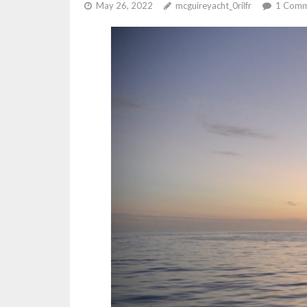
May 26, 2022
mcguireyacht_0rilfr
1
Comm