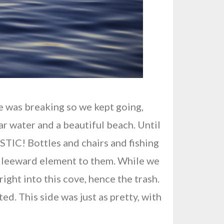
e was breaking so we kept going,
ar water and a beautiful beach. Until
ASTIC! Bottles and chairs and fishing
 a leeward element to them. While we
ight into this cove, hence the trash.
d. This side was just as pretty, with