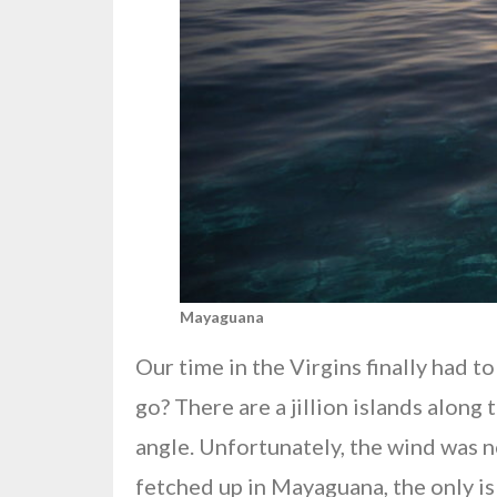
Mayaguana
Our time in the Virgins finally had 
go? There are a jillion islands along
angle. Unfortunately, the wind was 
fetched up in Mayaguana, the only is