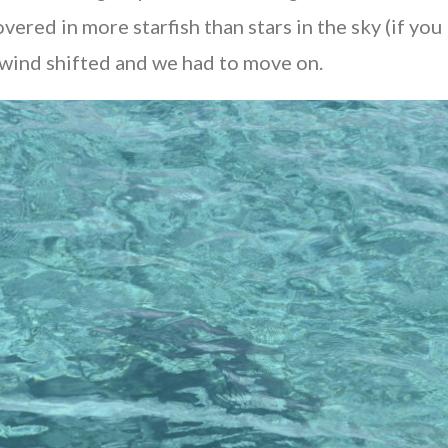
ed in more starfish than stars in the sky (if you l
e wind shifted and we had to move on.