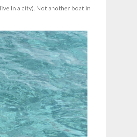
ive in a city). Not another boat in