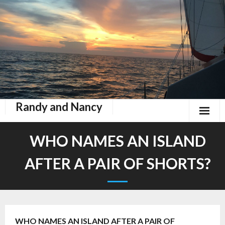
Randy and Nancy
Book Nook
WHO NAMES AN ISLAND
Contact
AFTER A PAIR OF SHORTS?
Home
Keeping Up With Zephyr
WHO NAMES AN ISLAND AFTER A PAIR OF