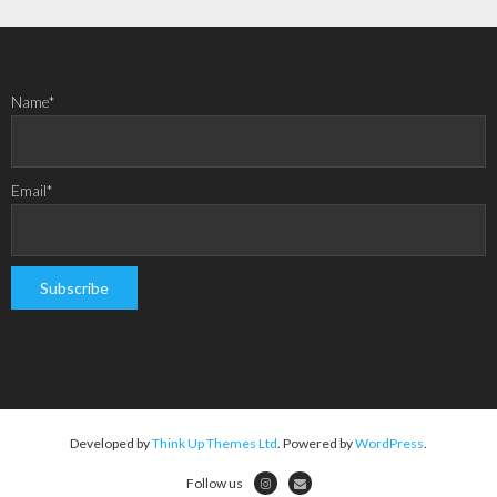
Name*
Email*
Developed by
Think Up Themes Ltd
. Powered by
WordPress
.
Follow us