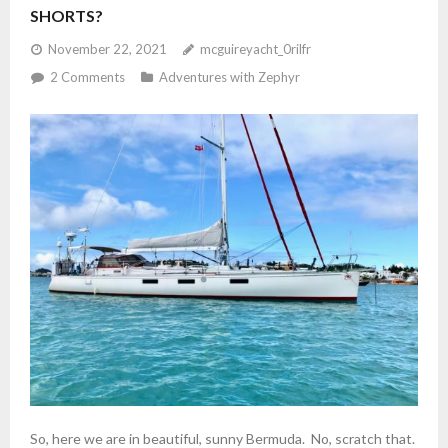
Studio
SHORTS?
November 22, 2021
mcguireyacht_0rilfr
2
Comments
Adventures with Zephyr
So, here we are in beautiful, sunny Bermuda. No, scratch that.