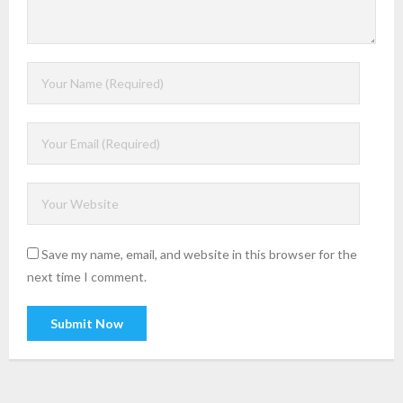
Save my name, email, and website in this browser for the
next time I comment.