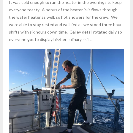
It was cold enough to run the heater in the evenings to keep
everyone toasty. A bonus of the heater is it flows through
the water heater as well, so hot showers for the crew. We
were able to stay rested and well fed as we stood three hour
shifts with six hours down time. Galley detail rotated daily so
everyone got to display his/her culinary skills.