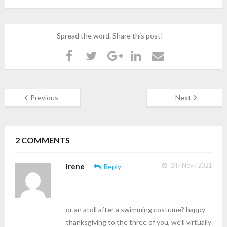
Spread the word. Share this post!
Previous
Next
2
COMMENTS
irene
24 / Nov / 2021
Reply
or an atoll after a swimming costume? happy
thanksgiving to the three of you, we’ll virtually