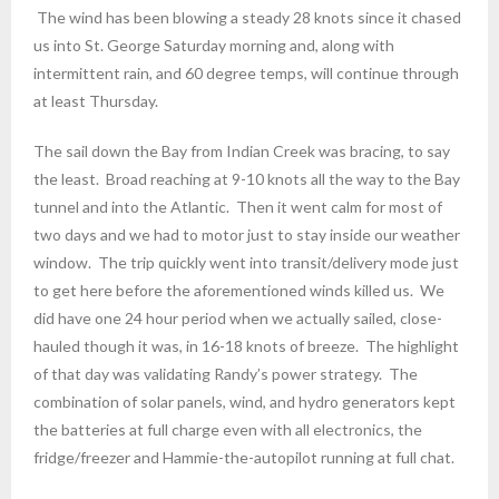
The wind has been blowing a steady 28 knots since it chased
us into St. George Saturday morning and, along with
intermittent rain, and 60 degree temps, will continue through
at least Thursday.
The sail down the Bay from Indian Creek was bracing, to say
the least. Broad reaching at 9-10 knots all the way to the Bay
tunnel and into the Atlantic. Then it went calm for most of
two days and we had to motor just to stay inside our weather
window. The trip quickly went into transit/delivery mode just
to get here before the aforementioned winds killed us. We
did have one 24 hour period when we actually sailed, close-
hauled though it was, in 16-18 knots of breeze. The highlight
of that day was validating Randy’s power strategy. The
combination of solar panels, wind, and hydro generators kept
the batteries at full charge even with all electronics, the
fridge/freezer and Hammie-the-autopilot running at full chat.