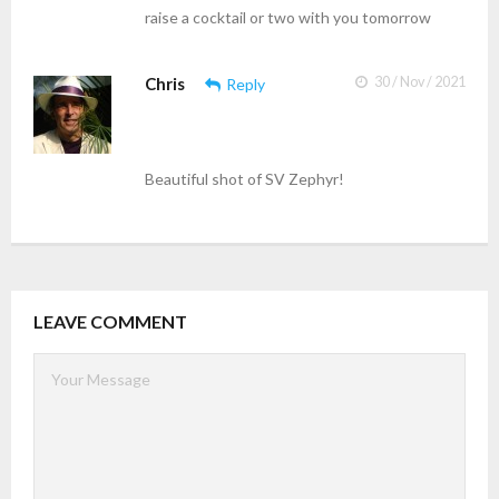
raise a cocktail or two with you tomorrow
Chris
30 / Nov / 2021
Reply
Beautiful shot of SV Zephyr!
LEAVE COMMENT