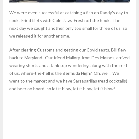
We were even successful at catching a fish on Randy’s day to
cook. Fried filets with Cole slaw. Fresh off the hook. The
next day we caught another, only too small for three of us, so
we released it for another time.
After clearing Customs and getting our Covid tests, Bill flew
back to Maryland. Our friend Mallory, from Des Moines, arrived
wearing shorts and a tank top wondering, along with the rest
of us, where-the-hell is the Bermuda High? Oh, well. We
went to the market and we have Sarsaparillas (read cocktails)
and beer on board; so let it blow, let it blow, let it blow!