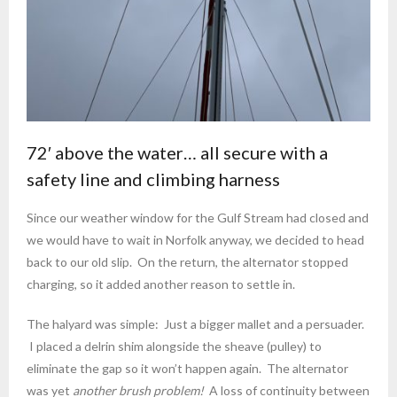
72′ above the water… all secure with a
safety line and climbing harness
Since our weather window for the Gulf Stream had closed and
we would have to wait in Norfolk anyway, we decided to head
back to our old slip. On the return, the alternator stopped
charging, so it added another reason to settle in.
The halyard was simple: Just a bigger mallet and a persuader.
I placed a delrin shim alongside the sheave (pulley) to
eliminate the gap so it won’t happen again. The alternator
was yet
another brush problem!
A loss of continuity between