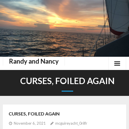
Randy and Nancy
Book Nook
CURSES, FOILED AGAIN
Contact
Home
CURSES, FOILED AGAIN
Keeping Up With Zephyr
November 6, 2021
mcguireyacht_0rilfr