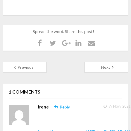
Spread the word. Share this post!
Previous
Next
1
COMMENTS
irene
9 / Nov / 2021
Reply