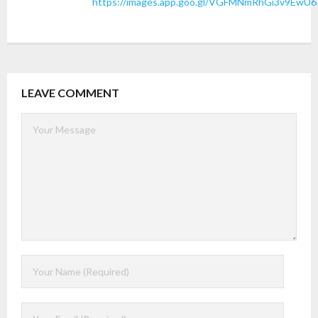
https://images.app.goo.gl/VGFMNmRhGi3v9EwU6
LEAVE COMMENT