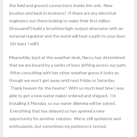
the field and ground connections inside the unit. New
brushes and back in business! If there are any electrical
engineers out there looking to make their first million
(thousand?) build a
brushless
high-output alternator with an
external regulator and the world will beat a path to your door.
(At least I will!)
Meanwhile, back at the weather desk, Nancy has determined
that we are bound by a series of lows drifting across our path.
After consulting with her other weather gurus it looks as
though we won’t get away until next Friday or Saturday.
Thank heaven for the heater! With so much lead time I was
able to get a new water maker ordered and shipped. I’m
installing it Monday, so our water dilemma will be solved.
Everything that has delayed us has opened a new
opportunity for another solution. We’re still optimistic and
enthusiastic, but sometimes my patience is tested.