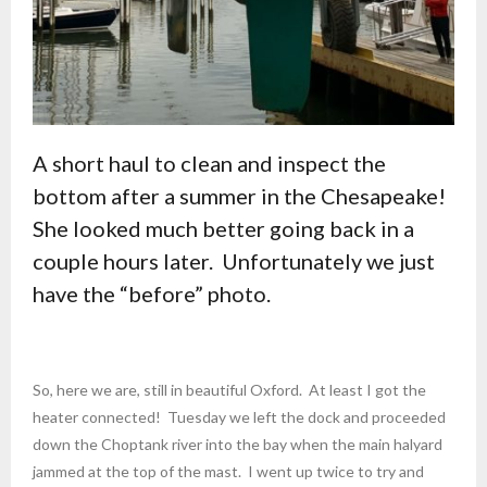
A short haul to clean and inspect the
bottom after a summer in the Chesapeake!
She looked much better going back in a
couple hours later. Unfortunately we just
have the “before” photo.
So, here we are, still in beautiful Oxford. At least I got the
heater connected! Tuesday we left the dock and proceeded
down the Choptank river into the bay when the main halyard
jammed at the top of the mast. I went up twice to try and