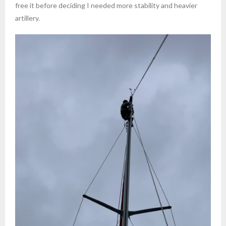
free it before deciding I needed more stability and heavier
artillery.