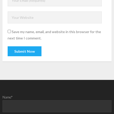
Save my name, email, and website in this browser for the
next time I comment.
Name*